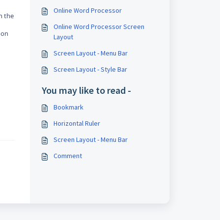
Online Word Processor
n the
Online Word Processor Screen
 on
Layout
Screen Layout - Menu Bar
Screen Layout - Style Bar
You may like to read -
Bookmark
Horizontal Ruler
Screen Layout - Menu Bar
Comment