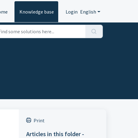
ome
Knowledge base
Login
English
Print
Articles in this folder -