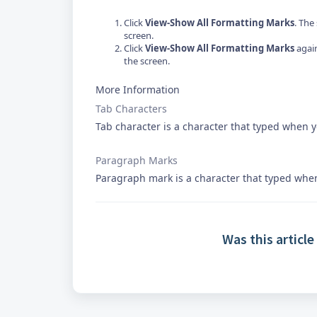
Click
View-Show All Formatting Marks
. The
screen.
Click
View-Show All Formatting Marks
again
the screen.
More Information
Tab Characters
Tab character is a character that typed when 
Paragraph Marks
Paragraph mark is a character that typed whe
Was this article