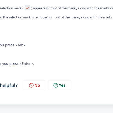
 selection mark (
) appears in front of the menu, along with the marks o
. The selection mark is removed in front of the menu, along with the marks
you press <Tab>.
n you press <Enter>.
 helpful?
No
Yes