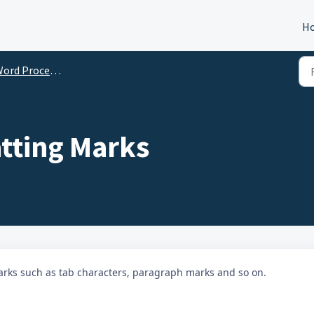
H
ord Processor Help
tting Marks
rks such as tab characters, paragraph marks and so on.