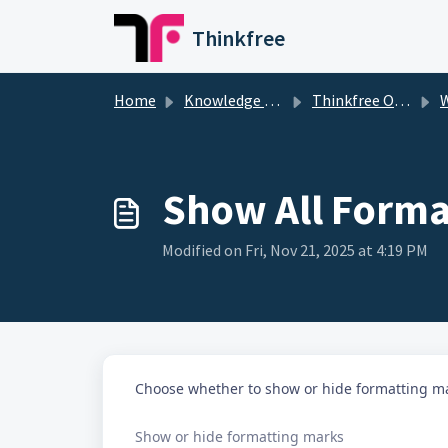
Skip to main content
Thinkfree
Home
Knowledge base
Thinkfree Office
W
Show All Forma
Modified on Fri, Nov 21, 2025 at 4:19 PM
Choose whether to show or hide formatting ma
Show or hide formatting marks