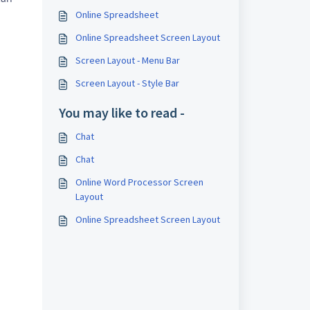
Online Spreadsheet
Online Spreadsheet Screen Layout
Screen Layout - Menu Bar
Screen Layout - Style Bar
You may like to read -
Chat
Chat
Online Word Processor Screen
Layout
Online Spreadsheet Screen Layout