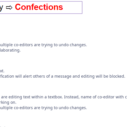
tiple co-editors are trying to undo changes.
laborating.
xt.
fication will alert others of a message and editing will be blocked.
are editing text within a textbox. Instead, name of co-editor with c
rking on.
tiple co-editors are trying to undo changes.