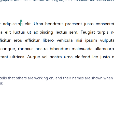
.
cells that others are working on, and their names are shown when
r.