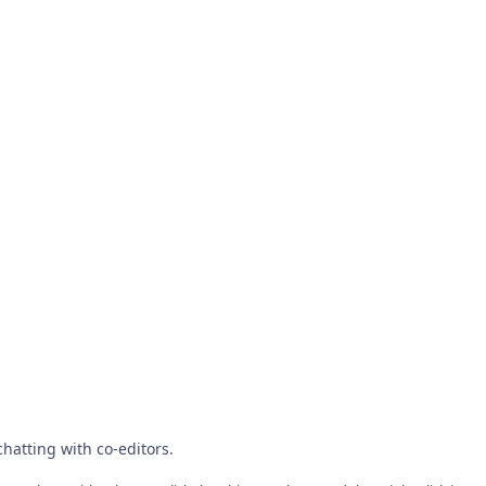
chatting with co-editors.