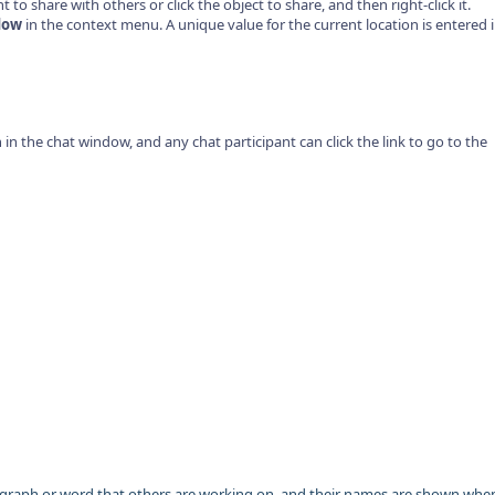
to share with others or click the object to share, and then right-click it.
dow
in the context menu. A unique value for the current location is entered 
on in the chat window, and any chat participant can click the link to go to the
agraph or word that others are working on, and their names are shown whe