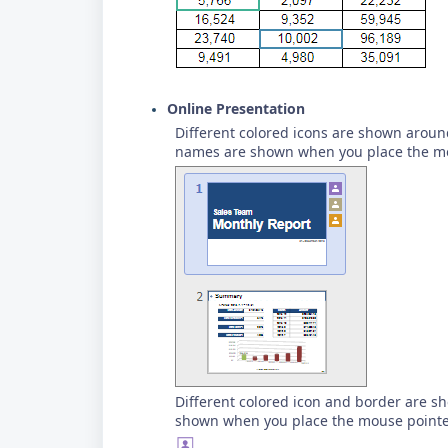
Online Presentation
Different colored icons are shown around
names are shown when you place the mo
Different colored icon and border are s
shown when you place the mouse pointer