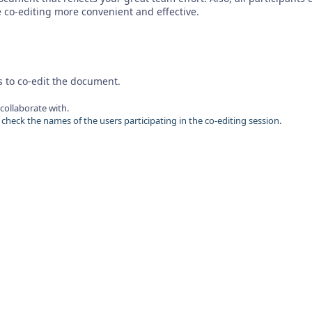
 co-editing more convenient and effective.
s to co-edit the document.
collaborate with.
 check the names of the users participating in the co-editing session.