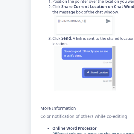
Position the pointer over the location you want 
Click
Share Current Location on Chat Win
the message box of the chat window.
Click
Send
. A link is sent to the shared locati
location.
More Information
Color notification of others while co-editing
Online Word Processor
Different colored cursors are shown on a par