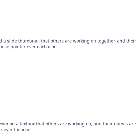
 a slide thumbnail that others are working on together, and their
use pointer over each icon.
hown on a textbox that others are working on, and their names are
 over the icon.