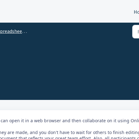
H
preadsheet Help
 can open it in a web browser and then collaborate on it using Onl
ey are made, and you don't have to wait for others to finish editin
ocument that reflects your great team effort. Also, all participants 