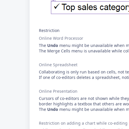
Restriction
Online Word Processor
The
Undo
menu might be unavailable when mul
The Merge Cells menu is unavailable while col
Online Spreadsheet
Collaborating is only run based on cells, not te
If one of co-editors deletes a spreadsheet, noti
Online Presentation
Cursors of co-editors are not shown while they 
border highlights a textbox that others are wo
The
Undo
menu might be unavailable when mul
Restriction on adding a chart while co-editing