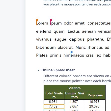
you place the mouse pointer over each cursor
Online Spreadsheet
Different colored borders are shown on 
place the mouse pointer over each borde