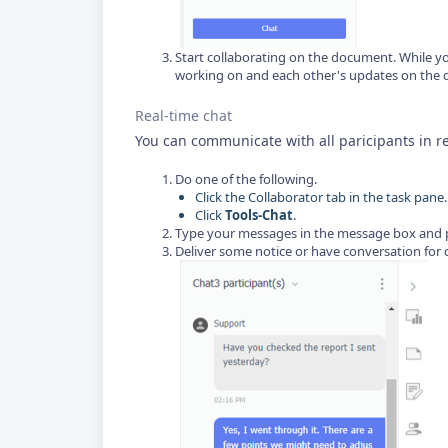
Start collaborating on the document. While y
working on and each other's updates on the 
Real-time chat
You can communicate with all paricipants in re
Do one of the following.
Click the Collaborator tab in the task pane.
Click
Tools-Chat
.
Type your messages in the message box and pr
Deliver some notice or have conversation for 