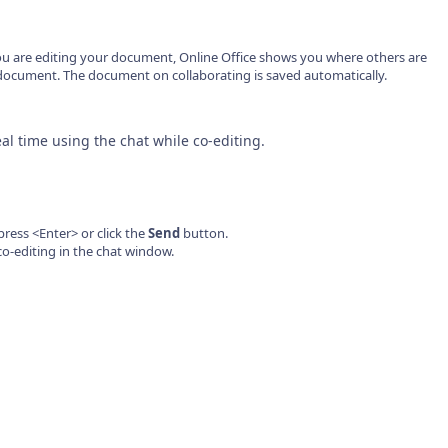
ou are editing your document, Online Office shows you where others are
document. The document on collaborating is saved automatically.
al time using the chat while co-editing.
ess <Enter> or click the
Send
button.
co-editing in the chat window.