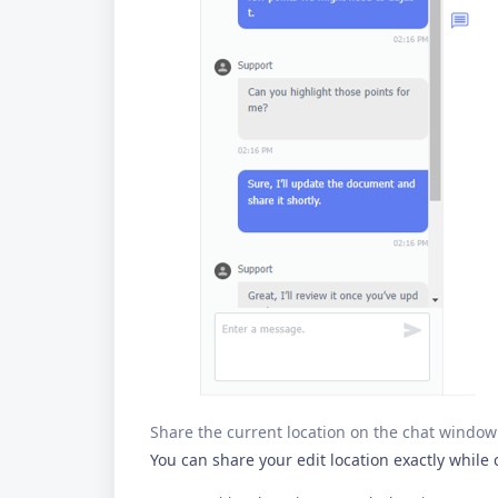
Share the current location on the chat window
You can share your edit location exactly while 