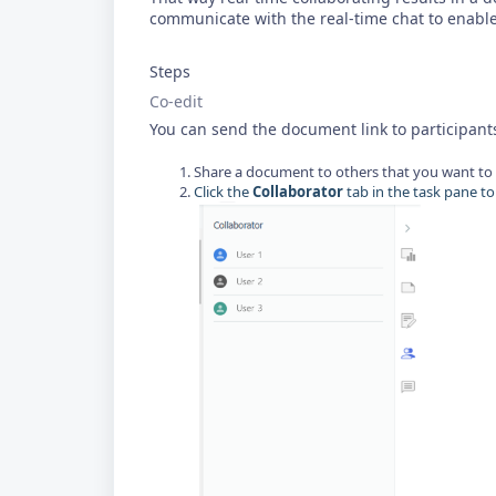
communicate with the real-time chat to enable
Steps
Co-edit
You can send the document link to participant
Share a document to others that you want to 
Click the
Collaborator
tab in the task pane to