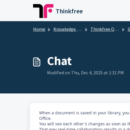
Skip to main content
Thinkfree
Home
Knowledge base
Thinkfree Office
S
Chat
Modified on Thu, Dec 4, 2025 at 1:31 PM
When a document is saved in your library, you
Office.
You will see each other's changes as soon as th
That way real-time collaborating results in a d