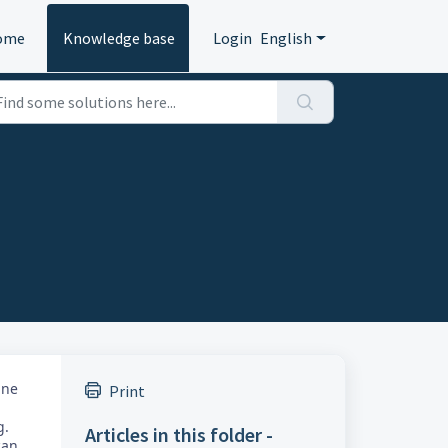
ome
Knowledge base
Login
English
ine
Print
g.
Articles in this folder -
can