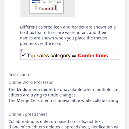
Different colored icon and border are shown on a
textbox that others are working on, and their
names are shown when you place the mouse
pointer over the icon.
Restriction
Online Word Processor
The
Undo
menu might be unavailable when multiple co-
editors are trying to undo changes.
The Merge Cells menu is unavailable while collaborating.
Online Spreadsheet
Collaborating is only run based on cells, not text.
If one of co-editors deletes a spreadsheet, notification will