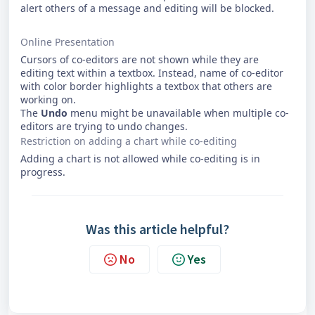
alert others of a message and editing will be blocked.
Online Presentation
Cursors of co-editors are not shown while they are
editing text within a textbox. Instead, name of co-editor
with color border highlights a textbox that others are
working on.
The
Undo
menu might be unavailable when multiple co-
editors are trying to undo changes.
Restriction on adding a chart while co-editing
Adding a chart is not allowed while co-editing is in
progress.
Was this article helpful?
No
Yes