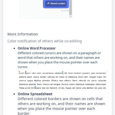
More Information
Color notification of others while co-editing
Online Word Processor
Different colored cursors are shown on a paragraph or
word that others are working on, and their names are
shown when you place the mouse pointer over each
cursor.
Online Spreadsheet
Different colored borders are shown on cells that
others are working on, and their names are shown
when you place the mouse pointer over each
border.