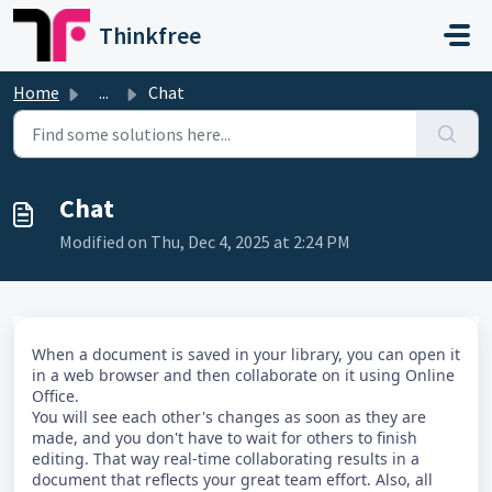
Skip to main content
Thinkfree
Home
...
Chat
Chat
Modified on Thu, Dec 4, 2025 at 2:24 PM
When a document is saved in your library, you can open it
in a web browser and then collaborate on it using Online
Office.
You will see each other's changes as soon as they are
made, and you don't have to wait for others to finish
editing. That way real-time collaborating results in a
document that reflects your great team effort. Also, all