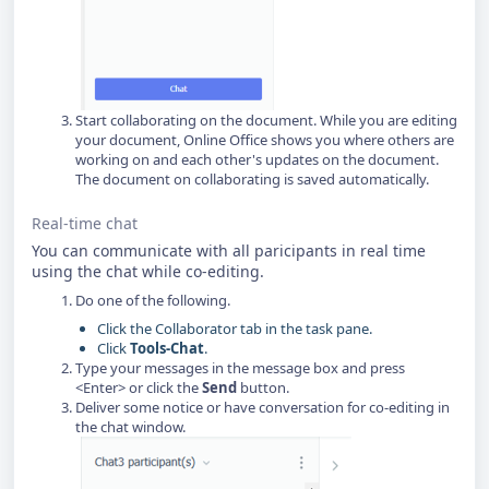
Start collaborating on the document. While you are editing
your document, Online Office shows you where others are
working on and each other's updates on the document.
The document on collaborating is saved automatically.
Real-time chat
You can communicate with all paricipants in real time
using the chat while co-editing.
Do one of the following.
Click the Collaborator tab in the task pane.
Click
Tools-Chat
.
Type your messages in the message box and press
<Enter> or click the
Send
button.
Deliver some notice or have conversation for co-editing in
the chat window.