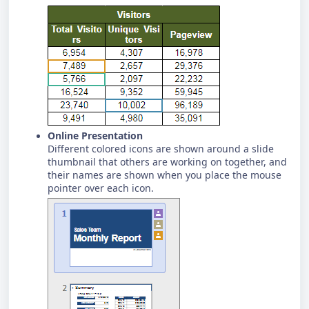
Online Presentation
Different colored icons are shown around a slide
thumbnail that others are working on together, and
their names are shown when you place the mouse
pointer over each icon.