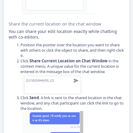
Share the current location on the chat window
You can share your edit location exactly while chatting
with co-editors.
Position the pointer over the location you want to share
with others or click the object to share, and then right-click
it.
Click
Share Current Location on Chat Window
in the
context menu. A unique value for the current location is
entered in the message box of the chat window.
Click
Send
. A link is sent to the shared location in the chat
window, and any chat participant can click the link to go to
the location.