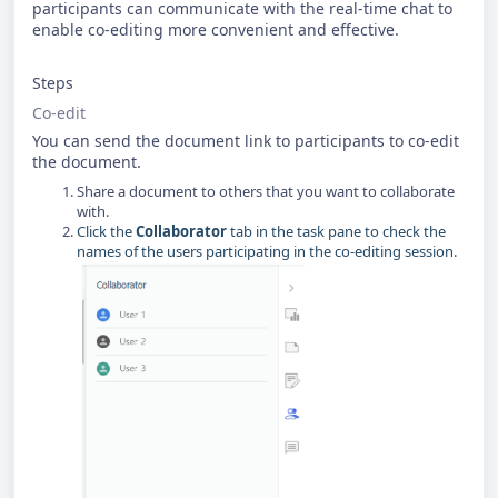
participants can communicate with the real-time chat to
enable co-editing more convenient and effective.
Steps
Co-edit
You can send the document link to participants to co-edit
the document.
Share a document to others that you want to collaborate
with.
Click the
Collaborator
tab in the task pane to check the
names of the users participating in the co-editing session.