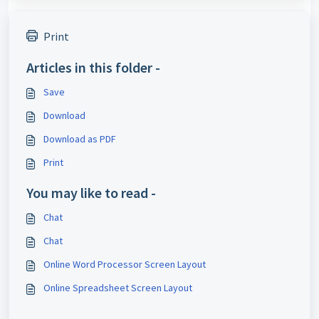
Print
Articles in this folder -
Save
Download
Download as PDF
Print
You may like to read -
Chat
Chat
Online Word Processor Screen Layout
Online Spreadsheet Screen Layout