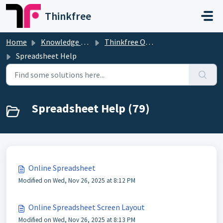
Skip to main content
Thinkfree
Home
Knowledge base
Thinkfree Office
Spreadsheet Help
Spreadsheet Help (79)
Online Spreadsheet
Modified on Wed, Nov 26, 2025 at 8:12 PM
Online Spreadsheet Screen Layout
Modified on Wed, Nov 26, 2025 at 8:13 PM