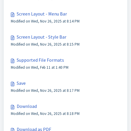
Screen Layout - Menu Bar
Modified on Wed, Nov 26, 2025 at 8:14 PM
Screen Layout - Style Bar
Modified on Wed, Nov 26, 2025 at 8:15 PM
Supported File Formats
Modified on Wed, Feb 11 at 1:40 PM
Save
Modified on Wed, Nov 26, 2025 at 8:17 PM
Download
Modified on Wed, Nov 26, 2025 at 8:18 PM
Download as PDF