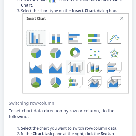
Chart
.
Select the chart type on the
Insert Chart
dialog box.
Switching row/column
To set chart data direction by row or column, do the
following:
Select the chart you want to switch row/column data.
In the
Chart
task pane at the right, click the
Switch