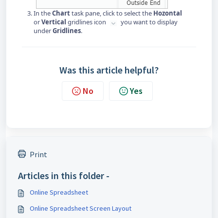
In the
Chart
task pane, click to select the
Hozontal
or
Vertical
gridlines icon
you want to display
under
Gridlines
.
Was this article helpful?
No
Yes
Print
Articles in this folder -
Online Spreadsheet
Online Spreadsheet Screen Layout