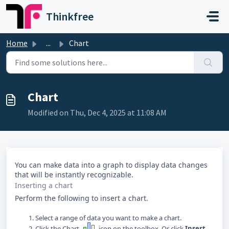
Skip to main content
Thinkfree
Home
...
Chart
Chart
Modified on Thu, Dec 4, 2025 at 11:08 AM
You can make data into a graph to display data changes
that will be instantly recognizable.
Inserting a chart
Perform the following to insert a chart.
Select a range of data you want to make a chart.
Click the Chart
icon on the toolbox. Or click
Insert
-