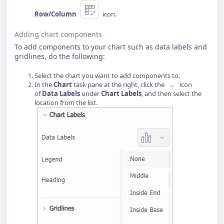
Row/Column
icon.
Adding chart components
To add components to your chart such as data labels and
gridlines, do the following:
Select the chart you want to add components to.
In the
Chart
task pane at the right, click the
icon
of
Data Labels
under
Chart Labels
, and then select the
location from the list.