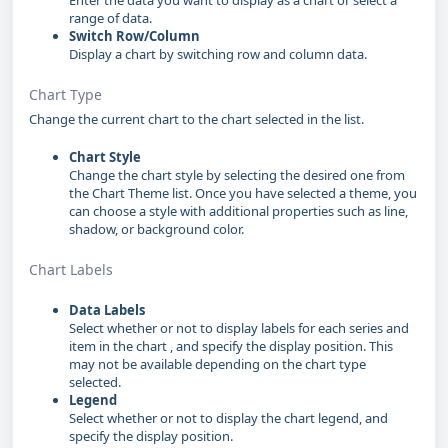
Enter the data you want to display as a chart or select a
range of data.
Switch Row/Column
Display a chart by switching row and column data.
Chart Type
Change the current chart to the chart selected in the list.
Chart Style
Change the chart style by selecting the desired one from
the Chart Theme list. Once you have selected a theme, you
can choose a style with additional properties such as line,
shadow, or background color.
Chart Labels
Data Labels
Select whether or not to display labels for each series and
item in the chart , and specify the display position. This
may not be available depending on the chart type
selected.
Legend
Select whether or not to display the chart legend, and
specify the display position.