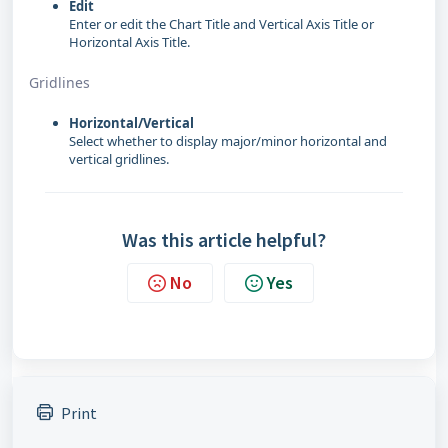
Edit
Enter or edit the Chart Title and Vertical Axis Title or
Horizontal Axis Title.
Gridlines
Horizontal/Vertical
Select whether to display major/minor horizontal and
vertical gridlines.
Was this article helpful?
No
Yes
Print