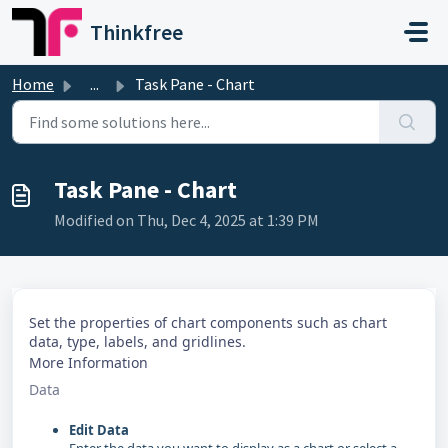
Skip to main content
Thinkfree
Home
...
Task Pane - Chart
Task Pane - Chart
Modified on Thu, Dec 4, 2025 at 1:39 PM
Set the properties of chart components such as chart
data, type, labels, and gridlines.
More Information
Data
Edit Data