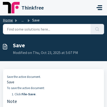
Skip to main content
Thinkfree
Home
...
Save
Save
Modified on Thu, Oct 23, 2025 at 5:07 PM
Save the active document.
Save
To save the active document:
Click
File-Save
.
Note