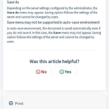
Save As
Depending on the server settings configured by the administrator, the
Save As
menu may appear. Saving option follows the settings of the
server and cannot be changed by users.
Save menu may not be supported in auto-save environment
In auto-save environment, the document is saved automatically even if
you do not save it. In this case, the
Save
menu may not appear. Saving
option follows the settings of the server and cannot be changed by
users.
Was this article helpful?
No
Yes
Print