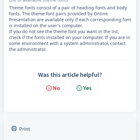
Theme fonts consist of a pair of heading fonts and body
fonts. The theme font pairs provided by Online
Presentation are available only if each corresponding font
is installed on the user's computer.
If you do not see the theme font you want in the list,
check if the fonts installed on your computer. If you are in
some environment with a system administrator, contact
the administrator.
Was this article helpful?
No
Yes
Print