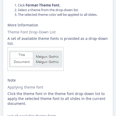
Click
Format
-
Theme Font
.
Select a theme from the drop-down list.
The selected theme color will be applied to all slides.
More Information
Theme Font Drop-Down List
A set of available theme fonts is provided as a drop-down
list.
Note
Applying theme font
Click the theme font in the theme font drop-down list to
apply the selected theme font to all slides in the current
document.
List of available theme fonts