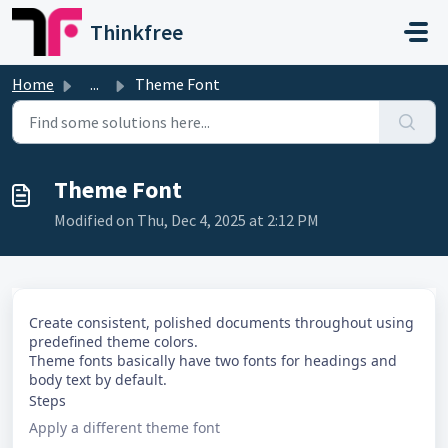
Skip to main content
Thinkfree
Home
...
Theme Font
Theme Font
Modified on Thu, Dec 4, 2025 at 2:12 PM
Create consistent, polished documents throughout using
predefined theme colors.
Theme fonts basically have two fonts for headings and
body text by default.
Steps
Apply a different theme font