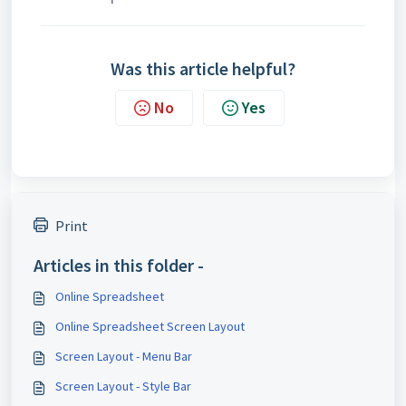
Was this article helpful?
No
Yes
Print
Articles in this folder -
Online Spreadsheet
Online Spreadsheet Screen Layout
Screen Layout - Menu Bar
Screen Layout - Style Bar