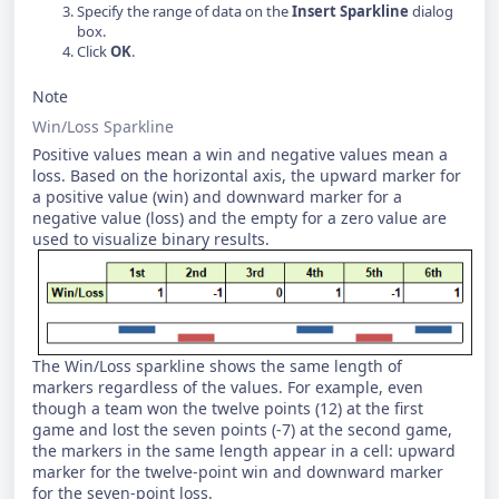
Specify the range of data on the
Insert Sparkline
dialog
box.
Click
OK
.
Note
Win/Loss Sparkline
Positive values mean a win and negative values mean a
loss. Based on the horizontal axis, the upward marker for
a positive value (win) and downward marker for a
negative value (loss) and the empty for a zero value are
used to visualize binary results.
The Win/Loss sparkline shows the same length of
markers regardless of the values. For example, even
though a team won the twelve points (12) at the first
game and lost the seven points (-7) at the second game,
the markers in the same length appear in a cell: upward
marker for the twelve-point win and downward marker
for the seven-point loss.