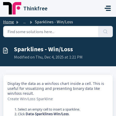
Skip to main content
Thinkfree
Home
...
Sparklines - Win/Loss
Sparklines - Win/Loss
Modified on Thu, Dec 4, 2025 at 1:21 PM
Display the data as a win/loss chart inside a cell. This is
useful for visualizing and presenting binary data like
win/loss result.
Create Win/Loss Sparkline
Select an empty cell to insert a sparkline.
Click
Data
-
Sparklines
-
Win/Loss
.