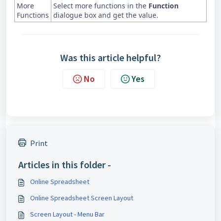
More
Select more functions in the
Function
Functions
dialogue box and get the value.
Was this article helpful?
No
Yes
Print
Articles in this folder -
Online Spreadsheet
Online Spreadsheet Screen Layout
Screen Layout - Menu Bar