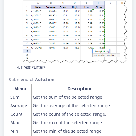
Press <Enter>.
Submenu of
AutoSum
Menu
Description
Sum
Get the sum of the selected range.
Average
Get the average of the selected range.
Count
Get the count of the selected range.
Max
Get the max of the selected range.
Min
Get the min of the selected range.