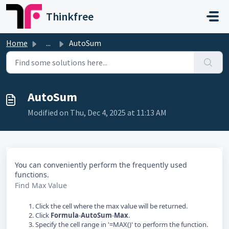
Skip to main content
Thinkfree
Home
...
AutoSum
AutoSum
Modified on Thu, Dec 4, 2025 at 11:13 AM
You can conveniently perform the frequently used
functions.
Find Max Value
Click the cell where the max value will be returned.
Click
Formula
-
AutoSum
-
Max
.
Specify the cell range in '=MAX()' to perform the function.