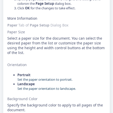
coloron the
Page Setup
dialog box.
Click
OK
for the changes to take effect.
More Information
Paper
Tab of
Page Setup
Dialog Box
Paper Size
Select a paper size for the document. You can select the
desired paper from the list or customize the paper size
using the height and width control buttons at the bottom
of the list.
Orientation
Portrait
Set the paper orientation to portrait.
Landscape
Set the paper orientation to landscape.
Background Color
Specify the background color to apply to all pages of the
document.