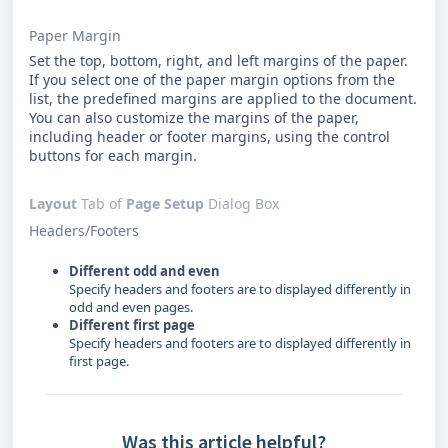
Paper Margin
Set the top, bottom, right, and left margins of the paper.
If you select one of the paper margin options from the
list, the predefined margins are applied to the document.
You can also customize the margins of the paper,
including header or footer margins, using the control
buttons for each margin.
Layout
Tab of
Page Setup
Dialog Box
Headers/Footers
Different odd and even
Specify headers and footers are to displayed differently in
odd and even pages.
Different first page
Specify headers and footers are to displayed differently in
first page.
Was this article helpful?