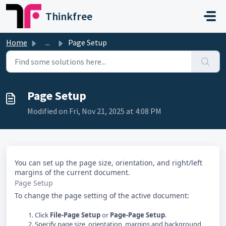
Skip to main content
Thinkfree
Home
...
Page Setup
Page Setup
Modified on Fri, Nov 21, 2025 at 4:08 PM
You can set up the page size, orientation, and right/left
margins of the current document.
Page Setup
To change the page setting of the active document:
Click
File-Page Setup
or
Page-Page Setup
.
Specify page size, orientation, margins and background