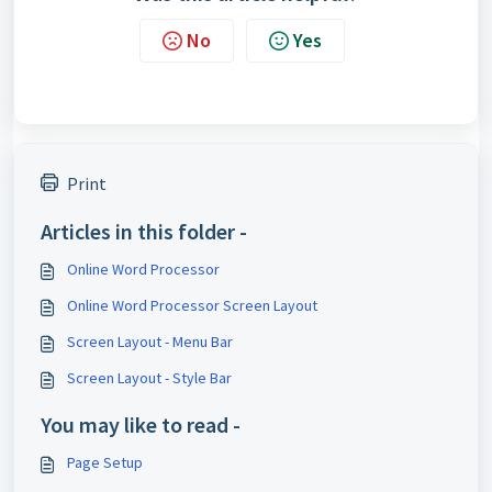
No
Yes
Print
Articles in this folder -
Online Word Processor
Online Word Processor Screen Layout
Screen Layout - Menu Bar
Screen Layout - Style Bar
You may like to read -
Page Setup