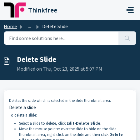
Skip to main content
Thinkfree
Home
...
Delete Slide
Delete Slide
Modified on Thu, Oct 23, 2025 at 5:07 PM
Deletes the slide which is selected in the slide thumbnail area.
Delete a slide
To delete a slide:
Select a slide to delete, click
Edit-Delete Slide
.
Move the mouse pointer over the slide to hide on the slide
thumbnail area, right-click on the slide and then click
Delete