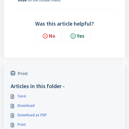
Slide
on the context menu.
Was this article helpful?
No
Yes
Print
Articles in this folder -
Save
Download
Download as PDF
Print