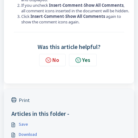
If you uncheck
Insert
-
Comment
-
Show All Comments
,
all comment icons inserted in the document will be hidden.
Click
Insert
-
Comment
-
Show All Comments
again to
show the comment icons again.
Was this article helpful?
No
Yes
Print
Articles in this folder -
Save
Download