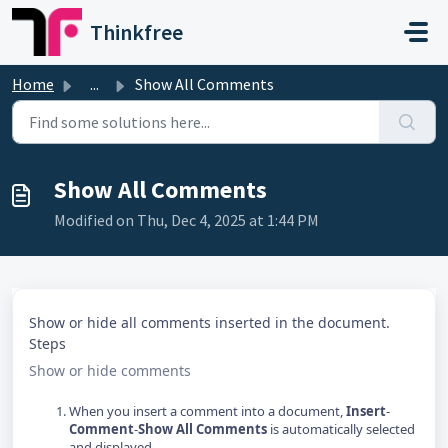
Skip to main content
Thinkfree
Home
...
Show All Comments
Show All Comments
Modified on Thu, Dec 4, 2025 at 1:44 PM
Show or hide all comments inserted in the document.
Steps
Show or hide comments
When you insert a comment into a document,
Insert
-
Comment
-
Show All Comments
is automatically selected
and displayed.