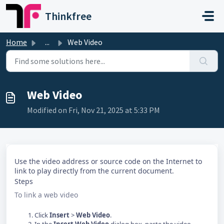
Skip to main content
Thinkfree
Home
...
Web Video
Web Video
Modified on Fri, Nov 21, 2025 at 5:33 PM
Use the video address or source code on the Internet to
link to play directly from the current document.
Steps
To link a web video
Click
Insert
>
Web Video
.