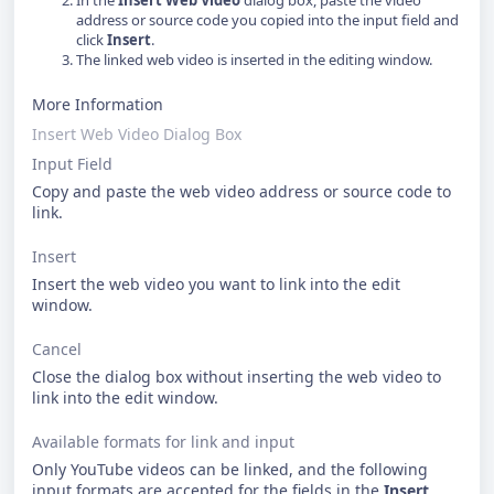
In the
Insert Web Video
dialog box, paste the video
address or source code you copied into the input field and
click
Insert
.
The linked web video is inserted in the editing window.
More Information
Insert Web Video Dialog Box
Input Field
Copy and paste the web video address or source code to
link.
Insert
Insert the web video you want to link into the edit
window.
Cancel
Close the dialog box without inserting the web video to
link into the edit window.
Available formats for link and input
Only YouTube videos can be linked, and the following
input formats are accepted for the fields in the
Insert