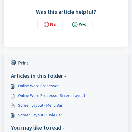
Was this article helpful?
No
Yes
Print
Articles in this folder -
Online Word Processor
Online Word Processor Screen Layout
Screen Layout - Menu Bar
Screen Layout - Style Bar
You may like to read -