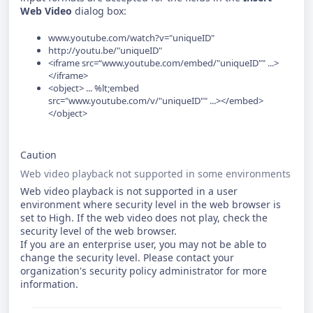
Web Video
dialog box:
www.youtube.com/watch?v="uniqueID"
http://youtu.be/"uniqueID"
<iframe src=“www.youtube.com/embed/"uniqueID"" ...>
</iframe>
<object> ... %lt;embed
src="www.youtube.com/v/"uniqueID"" ...></embed>
</object>
Caution
Web video playback not supported in some environments
Web video playback is not supported in a user
environment where security level in the web browser is
set to High. If the web video does not play, check the
security level of the web browser.
If you are an enterprise user, you may not be able to
change the security level. Please contact your
organization's security policy administrator for more
information.