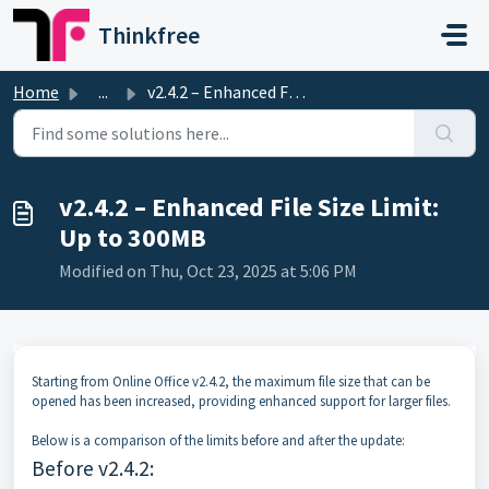
Skip to main content
Thinkfree
Home
...
v2.4.2 – Enhanced File Size Limit: Up to 300MB
v2.4.2 – Enhanced File Size Limit:
Up to 300MB
Modified on Thu, Oct 23, 2025 at 5:06 PM
Starting from Online Office v2.4.2, the maximum file size that can be
opened has been increased, providing enhanced support for larger files.
Below is a comparison of the limits before and after the update:
Before v2.4.2: