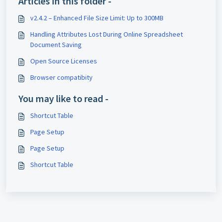
Articles in this folder -
v2.4.2 – Enhanced File Size Limit: Up to 300MB
Handling Attributes Lost During Online Spreadsheet
Document Saving
Open Source Licenses
Browser compatibity
You may like to read -
Shortcut Table
Page Setup
Page Setup
Shortcut Table