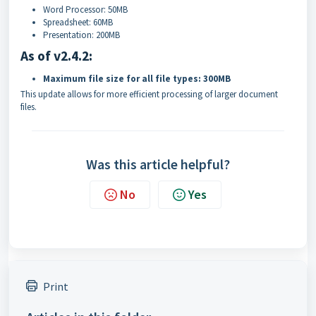
Word Processor: 50MB
Spreadsheet: 60MB
Presentation: 200MB
As of v2.4.2:
Maximum file size for all file types: 300MB
This update allows for more efficient processing of larger document
files.
Was this article helpful?
No
Yes
Print