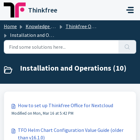
Skip to main content
Thinkfree
Home
Knowledge base
Thinkfree Office
Installation and Operations
Installation and Operations (10)
How to set up Thinkfree Office for Nextcloud
Modified on Mon, Mar 16 at 5:42 PM
TFO Helm Chart Configuration Value Guide (older
than v16.1.0)