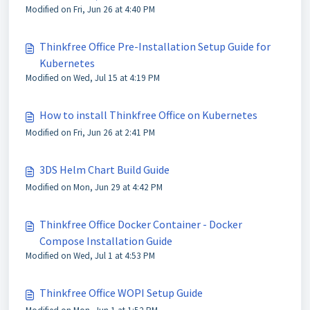
Modified on Fri, Jun 26 at 4:40 PM
Thinkfree Office Pre-Installation Setup Guide for
Kubernetes
Modified on Wed, Jul 15 at 4:19 PM
How to install Thinkfree Office on Kubernetes
Modified on Fri, Jun 26 at 2:41 PM
3DS Helm Chart Build Guide
Modified on Mon, Jun 29 at 4:42 PM
Thinkfree Office Docker Container - Docker
Compose Installation Guide
Modified on Wed, Jul 1 at 4:53 PM
Thinkfree Office WOPI Setup Guide